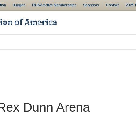
tion
Judges
RHAA Active Memberships
Sponsors
Contact
2025 N
 Rex Dunn Arena