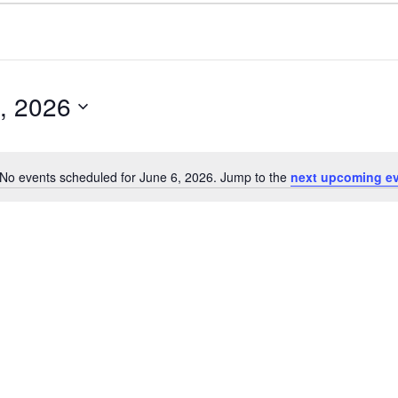
, 2026
No events scheduled for June 6, 2026. Jump to the
next upcoming e
N
o
t
i
c
e