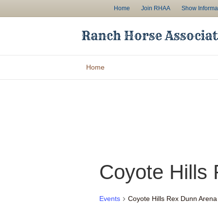
Home
Join RHAA
Show Informa
Home
Coyote Hills
Events
Coyote Hills Rex Dunn Arena