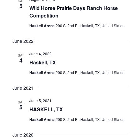
SAT
5
Wild Horse Prairie Days Ranch Horse
Competition
Haskell Arena
200 S. 2nd E., Haskell, TX, United States
June 2022
June 4, 2022
SAT
4
Haskell, TX
Haskell Arena
200 S. 2nd E., Haskell, TX, United States
June 2021
June 5, 2021
SAT
5
HASKELL, TX
Haskell Arena
200 S. 2nd E., Haskell, TX, United States
June 2020