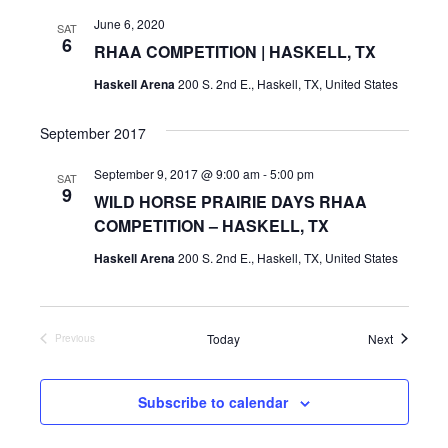
June 6, 2020
SAT
6
RHAA COMPETITION | HASKELL, TX
Haskell Arena
200 S. 2nd E., Haskell, TX, United States
September 2017
September 9, 2017 @ 9:00 am
-
5:00 pm
SAT
9
WILD HORSE PRAIRIE DAYS RHAA
COMPETITION – HASKELL, TX
Haskell Arena
200 S. 2nd E., Haskell, TX, United States
Events
Today
Next
Previous
Events
Subscribe to calendar