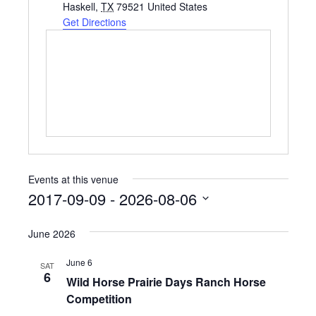
d
Haskell
,
TX
79521
United States
d
Get Directions
r
e
s
s
Events at this venue
2017-09-09
 - 
2026-08-06
S
e
June 2026
l
e
June 6
SAT
c
6
Wild Horse Prairie Days Ranch Horse
t
Competition
d
a