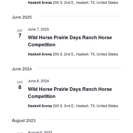
Haskell Arena
200 S. 2nd E., Haskell, TX, United States
t
e
June 2025
.
June 7, 2025
SAT
7
Wild Horse Prairie Days Ranch Horse
Competition
Haskell Arena
200 S. 2nd E., Haskell, TX, United States
June 2024
June 8, 2024
SAT
8
Wild Horse Prairie Days Ranch Horse
Competition
Haskell Arena
200 S. 2nd E., Haskell, TX, United States
August 2023
August 5, 2023