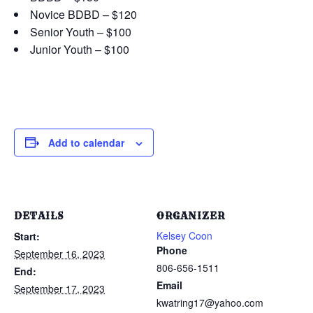
Novice BDBD – $120
Senior Youth – $100
Junior Youth – $100
Add to calendar
DETAILS
ORGANIZER
Kelsey Coon
Start:
Phone
September 16, 2023
806-656-1511
End:
Email
September 17, 2023
kwatring17@yahoo.com