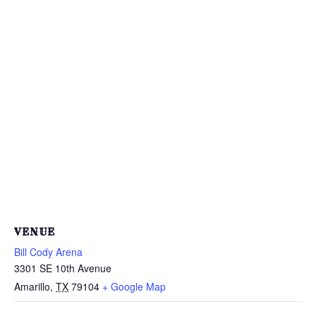
VENUE
Bill Cody Arena
3301 SE 10th Avenue
Amarillo
,
TX
79104
+ Google Map