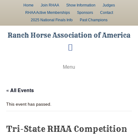
Home
Join RHAA
Show Information
Judges
RHAA Active Memberships
Sponsors
Contact
2025 National Finals Info
Past Champions
F
a
c
Menu
e
b
« All Events
o
o
This event has passed.
k
Tri-State RHAA Competition