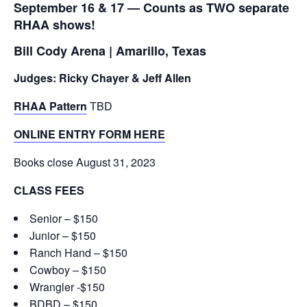
September 16 & 17 — Counts as TWO separate
RHAA shows!
Bill Cody Arena | Amarillo, Texas
Judges: Ricky Chayer & Jeff Allen
RHAA Pattern
TBD
ONLINE ENTRY FORM HERE
Books close August 31, 2023
CLASS FEES
Senior – $150
Junior – $150
Ranch Hand – $150
Cowboy – $150
Wrangler -$150
BDBD – $150