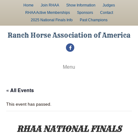
Home
Join RHAA
Show Information
Judges
RHAA Active Memberships
Sponsors
Contact
2025 National Finals Info
Past Champions
F
a
c
Menu
e
b
« All Events
o
o
This event has passed.
k
RHAA NATIONAL FINALS