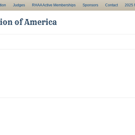
tion
Judges
RHAA Active Memberships
Sponsors
Contact
2025 N