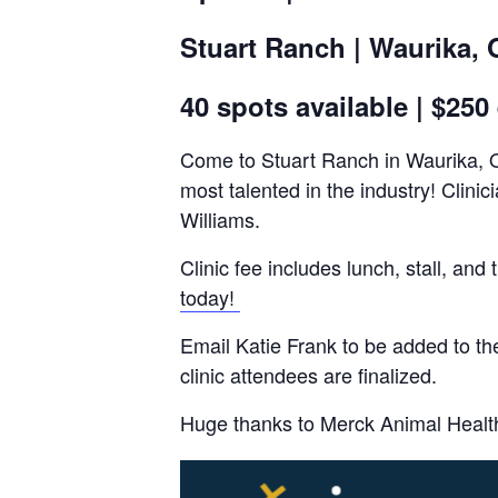
Stuart Ranch | Waurika,
40 spots available | $250
Come to Stuart Ranch in Waurika, Ok
most talented in the industry! Clin
Williams.
Clinic fee includes lunch, stall, 
today!
Email Katie Frank to be added to the
clinic attendees are finalized.
Huge thanks to Merck Animal Healt