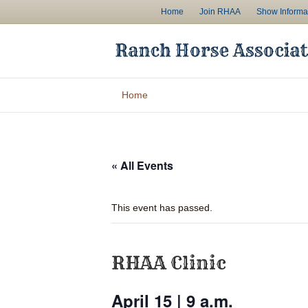
Home
Join RHAA
Show Informa
Home
« All Events
This event has passed.
RHAA Clinic
April 15 | 9 a.m.