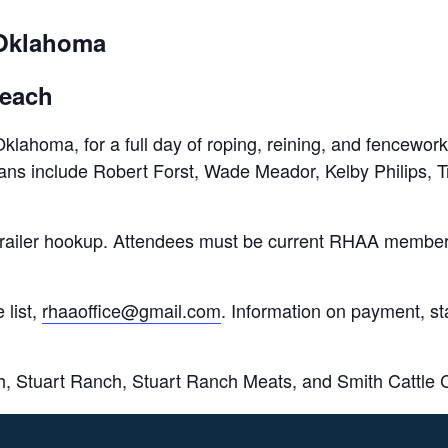
 Oklahoma
 each
lahoma, for a full day of roping, reining, and fencework
icians include Robert Forst, Wade Meador, Kelby Philips,
and trailer hookup. Attendees must be current RHAA memb
 list,
rhaaoffice@gmail.com
. Information on payment, sta
h, Stuart Ranch, Stuart Ranch Meats, and Smith Cattle 