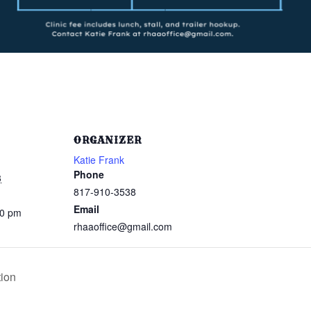
ORGANIZER
Katie Frank
Phone
3
817-910-3538
Email
00 pm
rhaaoffice@gmail.com
ion