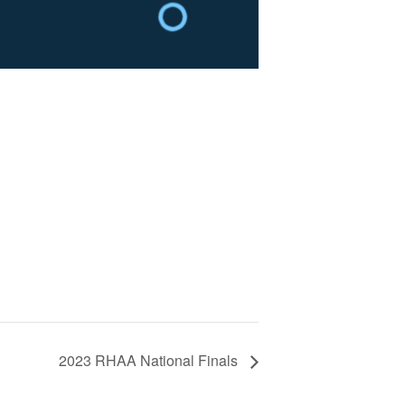
2023 RHAA National Finals