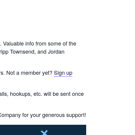
. Valuable info from some of the
 Tripp Townsend, and Jordan
ers. Not a member yet?
Sign up
lls, hookups, etc. will be sent once
Company for your generous support!