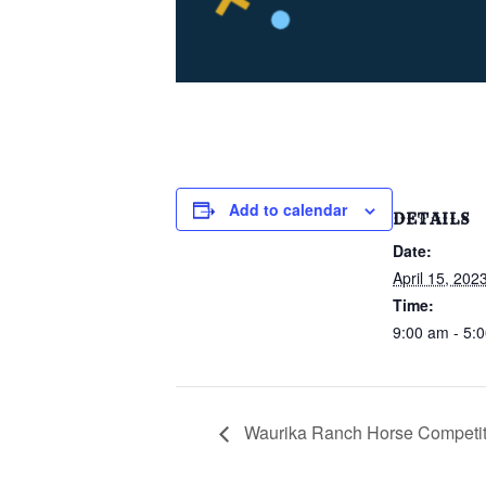
Add to calendar
DETAILS
Date:
April 15, 202
Time:
9:00 am - 5:
Waurika Ranch Horse Competit