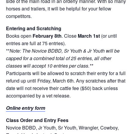
side of the main road in an orderly manner. With so many
horses and trailers, it will be helpful for your fellow
competitors.
Entering and Scratching
Books open
February 8th
. Close
March 1st
(or until
entries are full at 75 entries).
**
Note: The Novice BDBD, Sr Youth & Jr Youth will be
capped for a combined total of 25 entries, all other
classes will accept 10 entries per class.**
Participants will be allowed to scratch their entry for a full
refund up until Friday, March 6th. Any scratches after that
date will not receive their cattle fee ($50) back unless
accompanied by a vet release.
Online entry form
Class Order and Entry Fees
Novice BDBD, Jr Youth, Sr Youth, Wrangler, Cowboy,