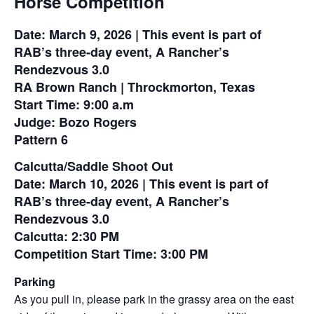
Horse Competition
Date: March 9, 2026 | This event is part of
RAB’s three-day event, A Rancher’s
Rendezvous 3.0
RA Brown Ranch | Throckmorton, Texas
Start Time: 9:00 a.m
Judge: Bozo Rogers
Pattern 6
Calcutta/Saddle Shoot Out
Date: March 10, 2026 | This event is part of
RAB’s three-day event, A Rancher’s
Rendezvous 3.0
Calcutta: 2:30 PM
Competition Start Time: 3:00 PM
Parking
As you pull in, please park in the grassy area on the east