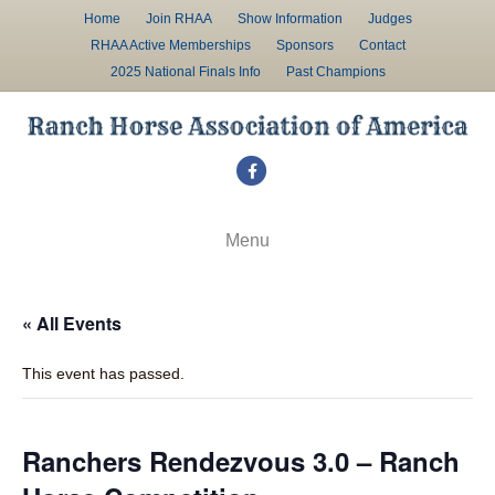
Home
Join RHAA
Show Information
Judges
RHAA Active Memberships
Sponsors
Contact
2025 National Finals Info
Past Champions
F
a
c
Menu
e
b
« All Events
o
o
This event has passed.
k
Ranchers Rendezvous 3.0 – Ranch