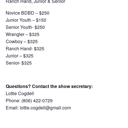
Ranch Hand, Junior & Senior
Novice BDBD – $250
Junior Youth – $150
Senior Youth- $250
Wrangler – $325
Cowboy – $325
Ranch Hand- $325
Junior – $325
Senior- $325
Questions? Contact the show secretary:
Lottie Cogdell
Phone: (806) 422-0729
Email: lottie.cogdell@gmail.com