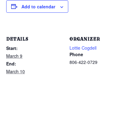
Add to calendar
DETAILS
ORGANIZER
Lottie Cogdell
Start:
Phone
March 9
806-422-0729
End:
March 10