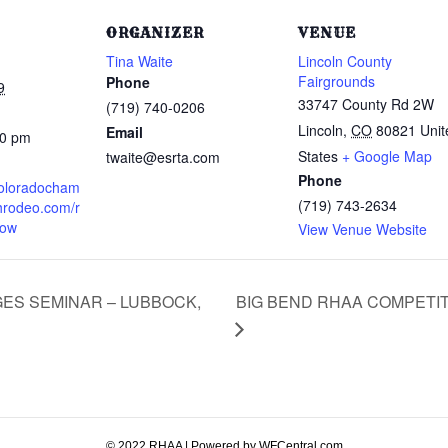
ORGANIZER
VENUE
Tina Waite
Lincoln County
Fairgrounds
Phone
9
33747 County Rd 2W
(719) 740-0206
Lincoln
,
CO
80821
Unit
Email
00 pm
States
+ Google Map
twaite@esrta.com
Phone
coloradocham
(719) 743-2634
hrodeo.com/r
how
View Venue Website
BIG BEND RHAA COMPETIT
ES SEMINAR – LUBBOCK,
© 2022 RHAA | Powered by WFCentral.com