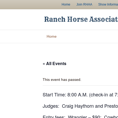
Home
Join RHAA
Show Informa
Home
« All Events
This event has passed.
Start Time: 8:00 A.M. (check-in at 7
Judges: Craig Haythorn and Prest
Entry fees: Wrangler – $90; Cowbo