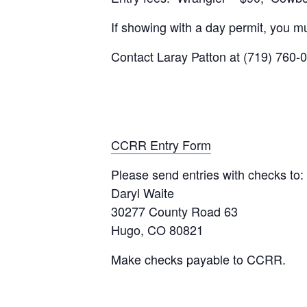
If showing with a day permit, you mu
Contact Laray Patton at (719) 760-
CCRR Entry Form
Please send entries with checks to:
Daryl Waite
30277 County Road 63
Hugo, CO 80821
Make checks payable to CCRR.