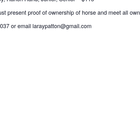
st present proof of ownership of horse and meet all owners
0037 or email laraypatton@gmail.com