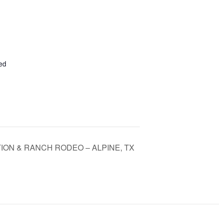
ed
ION & RANCH RODEO – ALPINE, TX