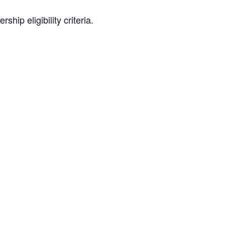
hip eligibility criteria.