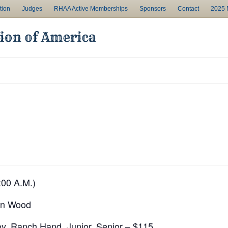
tion
Judges
RHAA Active Memberships
Sponsors
Contact
2025 N
:00 A.M.)
on Wood
y, Ranch Hand, Junior, Senior – $115