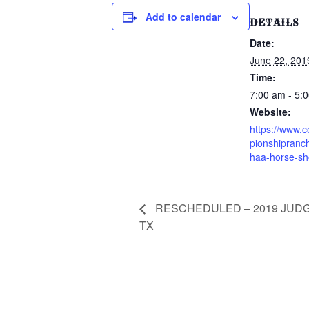
Add to calendar
DETAILS
Date:
June 22, 201
Time:
7:00 am - 5:
Website:
https://www.
pionshipranc
haa-horse-s
RESCHEDULED – 2019 JUDG
TX