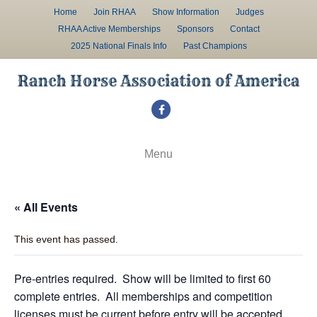
Home
Join RHAA
Show Information
Judges
RHAA Active Memberships
Sponsors
Contact
2025 National Finals Info
Past Champions
F
a
c
Menu
e
b
« All Events
o
o
This event has passed.
k
Pre-entries required. Show will be limited to first 60
complete entries. All memberships and competition
licenses must be current before entry will be accepted.