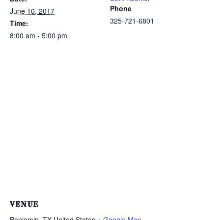
Phone
June 10, 2017
325-721-6801
Time:
8:00 am - 5:00 pm
VENUE
Benjamin
,
TX
United States
+ Google Map