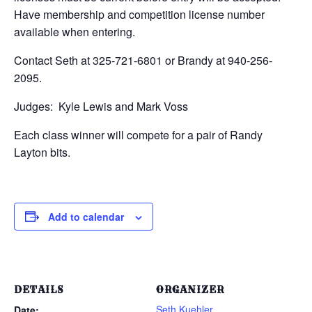
Have membership and competition license number
available when entering.
Contact Seth at 325-721-6801 or Brandy at 940-256-
2095.
Judges: Kyle Lewis and Mark Voss
Each class winner will compete for a pair of Randy
Layton bits.
Add to calendar
DETAILS
ORGANIZER
Seth Kuehler
Date: