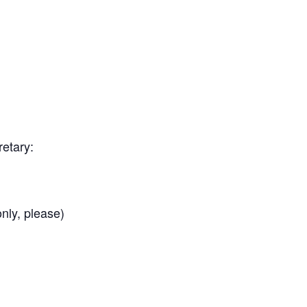
etary:
nly, please)