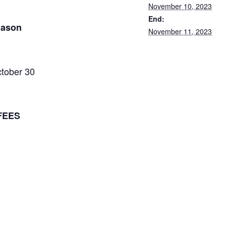
November 10, 2023
End:
mason
November 11, 2023
tober 30
FEES