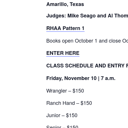
Amarillo, Texas
Judges: Mike Seago and Al Tho
RHAA Pattern 1
Books open October 1 and close Oc
ENTER HERE
CLASS SCHEDULE AND ENTRY 
Friday, November 10 | 7 a.m.
Wrangler – $150
Ranch Hand – $150
Junior – $150
Senior – $150