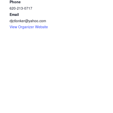
Phone
620-213-0717
Email
djctlonker@yahoo.com
View Organizer Website