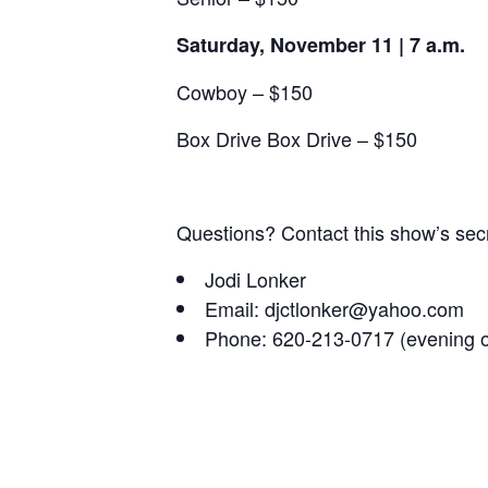
Saturday, November 11 | 7 a.m.
Cowboy – $150
Box Drive Box Drive – $150
Questions? Contact this show’s secr
Jodi Lonker
Email: djctlonker@yahoo.com
Phone: 620-213-0717 (evening o