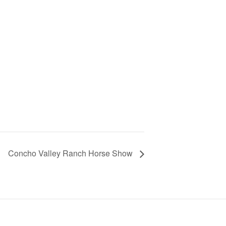
Concho Valley Ranch Horse Show