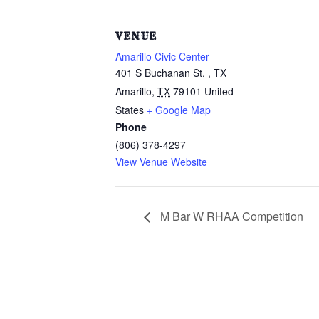
VENUE
Amarillo Civic Center
401 S Buchanan St, , TX
Amarillo
,
TX
79101
United
States
+ Google Map
Phone
(806) 378-4297
View Venue Website
M Bar W RHAA Competition