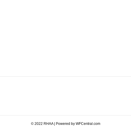
© 2022 RHAA | Powered by WFCentral.com