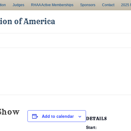
tion
Judges
RHAA Active Memberships
Sponsors
Contact
2025 N
Show
Add to calendar
DETAILS
Start: