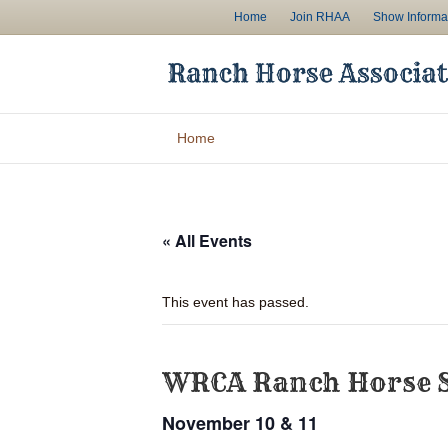
Home
Join RHAA
Show Informa
Home
« All Events
This event has passed.
WRCA Ranch Horse 
November 10 & 11