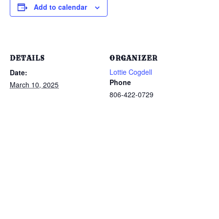
Add to calendar
DETAILS
ORGANIZER
Lottie Cogdell
Date:
Phone
March 10, 2025
806-422-0729