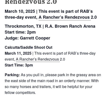
Rendezvous 2.0
March 10, 2025 | This event is part of RAB’s
three-day event,
A Rancher’s Rendezvous
2.0
Throckmorton, TX | R.A. Brown Ranch Arena
Start time: 2pm
Judge: Garrett Cooper
Calcutta/Saddle Shoot Out
March 11, 2025
| This event is part of RAB’s three-day
event,
A Rancher’s Rendezvous
2.0
Start Time:
3pm
Parking:
As you pull in, please park in the grassy area on
the east side of the main road in an orderly manner. With
so many horses and trailers, it will be helpful for your
fellow competitors.