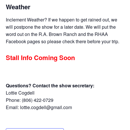
Weather
Inclement Weather? If we happen to get rained out, we
will postpone the show for a later date. We will put the
word out on the R.A. Brown Ranch and the RHAA
Facebook pages so please check there before your trip.
Stall Info Coming Soon
Questions? Contact the show secretary:
Lottie Cogdell
Phone: (806) 422-0729
Email: lottie.cogdell@gmail.com