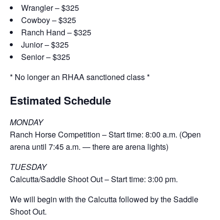
Wrangler – $325
Cowboy – $325
Ranch Hand – $325
Junior – $325
Senior – $325
* No longer an RHAA sanctioned class *
Estimated Schedule
MONDAY
Ranch Horse Competition – Start time: 8:00 a.m. (Open
arena until 7:45 a.m. — there are arena lights)
TUESDAY
Calcutta/Saddle Shoot Out – Start time: 3:00 pm.
We will begin with the
Calcutta followed by the Saddle
Shoot Out.