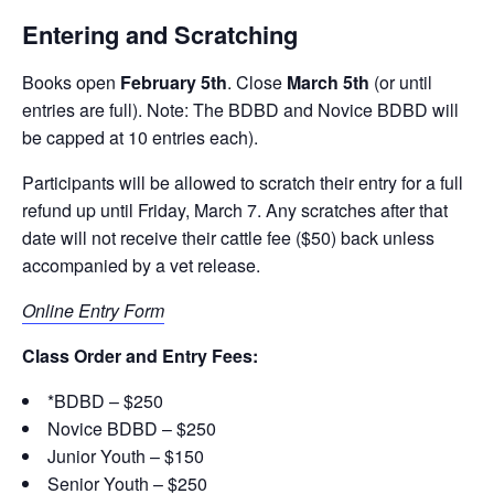
Entering and Scratching
Books open
February 5th
. Close
March 5th
(or until
entries are full). Note: The BDBD and Novice BDBD will
be capped at 10 entries each).
Participants will be allowed to scratch their entry for a full
refund up until Friday, March 7. Any scratches after that
date will not receive their cattle fee ($50) back unless
accompanied by a vet release.
Online Entry Form
Class Order and Entry Fees:
*BDBD – $250
Novice BDBD – $250
Junior Youth – $150
Senior Youth – $250