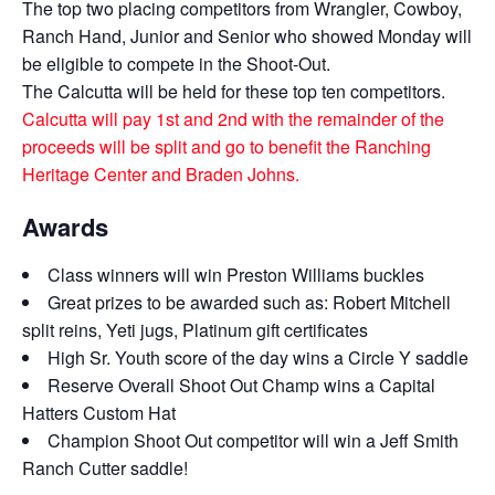
The top two placing competitors from Wrangler, Cowboy,
Ranch Hand, Junior and Senior who showed Monday will
be eligible to compete in the Shoot-Out.
The Calcutta will be held for these top ten competitors.
Calcutta will pay 1st and 2nd with the remainder of the
proceeds will be split and go to benefit the Ranching
Heritage Center and Braden Johns.
Awards
Class winners will win Preston Williams buckles
Great prizes to be awarded such as: Robert Mitchell
split reins, Yeti jugs, Platinum gift certificates
High Sr. Youth score of the day wins a Circle Y saddle
Reserve Overall Shoot Out Champ wins a Capital
Hatters Custom Hat
Champion Shoot Out competitor will win a Jeff Smith
Ranch Cutter saddle!