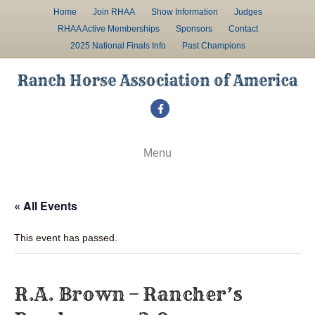
Home
Join RHAA
Show Information
Judges
RHAA Active Memberships
Sponsors
Contact
2025 National Finals Info
Past Champions
F
a
c
Menu
e
b
« All Events
o
o
This event has passed.
k
R.A. Brown – Rancher’s